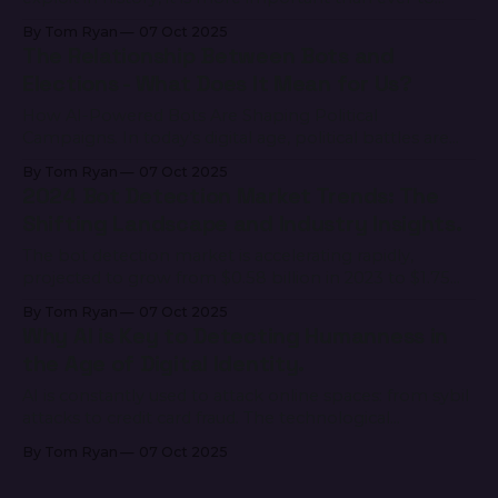
unite as an industry and fight against global bad actors,
By Tom Ryan
07 Oct 2025
such as DPRK, who are hurting both businesses and
The Relationship Between Bots and
people. To meet this challenge head on, zeroShadow
Elections - What Does It Mean for Us?
and Innerworks are
How AI-Powered Bots Are Shaping Political
Campaigns. In today’s digital age, political battles are
increasingly fought not just in town halls and debate
By Tom Ryan
07 Oct 2025
stages, but across social media feeds and comment
2024 Bot Detection Market Trends: The
sections. Among the key players in these virtual
Shifting Landscape and Industry Insights.
battlegrounds are AI-powered bots — automated
accounts designed to
The bot detection market is accelerating rapidly,
projected to grow from $0.58 billion in 2023 to $1.75
billion by 2028, reflecting a CAGR of 24.8% (Mordor
By Tom Ryan
07 Oct 2025
Intelligence) (Cognitive Market Research). This surge is
Why AI is Key to Detecting Humanness in
driven by the increasingly sophisticated nature of bot
the Age of Digital Identity.
attacks and the critical need for
AI is constantly used to attack online spaces: from sybil
attacks to credit card fraud. The technological
advancements seen in generative AI are able to evade
By Tom Ryan
07 Oct 2025
outdated authentication and proof of personhood
methods like CAPTCHA and biometric facial ID. AI can