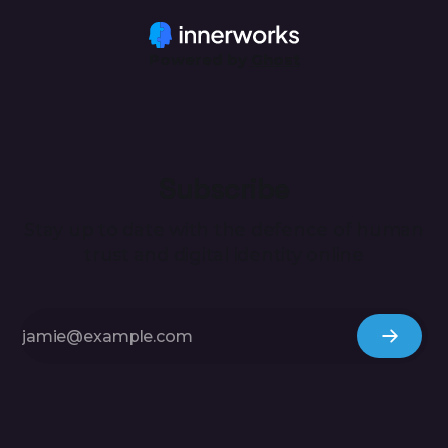
also, however, be used to uncover inconsistencies and
subsequently
Powered by
Ghost
Subscribe
Stay up to date with the defence of human
trust and digital identity online